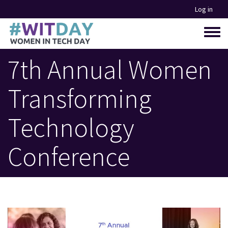
Skip
Log in
to
main
Toggle
content
menu
7th Annual Women
Transforming
Technology
Conference