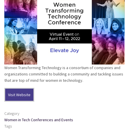
Women Transforming Technology is a consortium of companies and
organizations committed to building a community and tackling issues
that are top of mind for women in technology.
Visit Website
Category
Women in Tech Conferences and Events
Tags