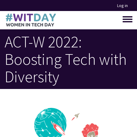
Skip
Log in
to
main
Toggle
content
menu
ACT-W 2022:
Boosting Tech with
Diversity