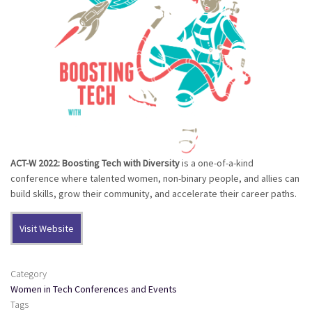
ACT-W 2022: Boosting Tech with Diversity
is a one-of-a-kind
conference where talented women, non-binary people, and allies can
build skills, grow their community, and accelerate their career paths.
Visit Website
Category
Women in Tech Conferences and Events
Tags