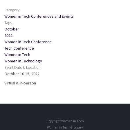
Category
Women in Tech Conferences and Events
Tags
October
2022
Women in Tech Conference
Tech Conference
Women in Tech
Women in Technology
Event Date & Location
October 10-15, 2022
Virtual & In-person
Copyright Women in Tech
Women in Tech Glossary