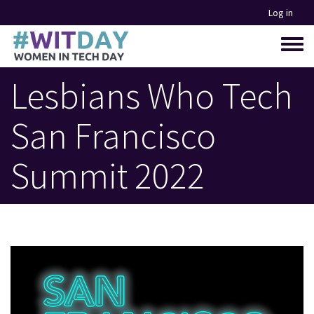
Skip
Log in
to
main
Toggle
content
menu
Lesbians Who Tech
San Francisco
Summit 2022