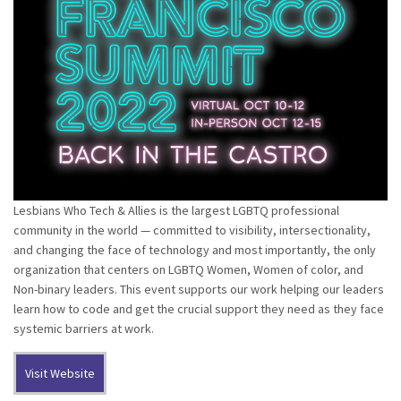
Lesbians Who Tech & Allies is the largest LGBTQ professional
community in the world — committed to visibility, intersectionality,
and changing the face of technology and most importantly, the only
organization that centers on LGBTQ Women, Women of color, and
Non-binary leaders. This event supports our work helping our leaders
learn how to code and get the crucial support they need as they face
systemic barriers at work.
Visit Website