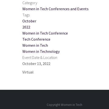
Category
Women in Tech Conferences and Events
Tags
October
2022
Women in Tech Conference
Tech Conference
Women in Tech
Women in Technology
Event Date & Location
October 13, 2022
Virtual
Copyright Women in Tech