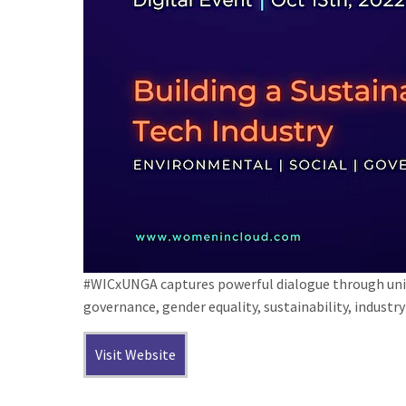
#WICxUNGA captures powerful dialogue through uniq
governance, gender equality, sustainability, indust
Visit Website