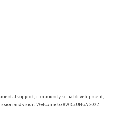
onmental support, community social development,
e mission and vision. Welcome to #WICxUNGA 2022.