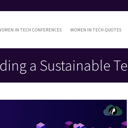
ain
avigation
WOMEN IN TECH CONFERENCES
WOMEN IN TECH QUOTES
ing a Sustainable Te