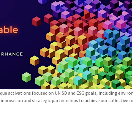
ue activations focused on UN SD and ESG goals, including envir
ry innovation and strategic partnerships to achieve our collectiv