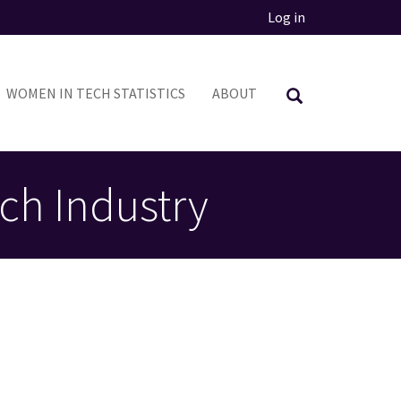
Log in
WOMEN IN TECH STATISTICS
ABOUT
ch Industry