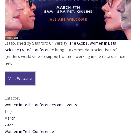
Established by Stanford University,
The Global Women in Data
Science (WiDS) Conference
brings together data scientists of all
genders worldwide to support women working in the data science
field.
Visit Website
Category
Women in Tech Conferences and Events
Tags
March
2022
Women in Tech Conference