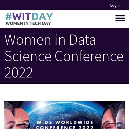
Skip
Log in
to
main
Toggle
content
menu
Women in Data
Science Conference
2022