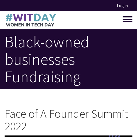
Skip
Log in
to
main
Toggle
content
menu
Black-owned
businesses
Fundraising
Face of A Founder Summit
2022