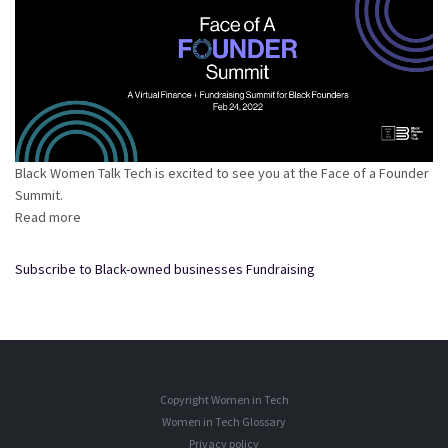
Black Women Talk Tech is excited to see you at the Face of a Founder
Summit.
Read more
about
Face
of
Subscribe to Black-owned businesses Fundraising
A
Founder
Summit
2022
Copyright Women in Tech
Women in Tech Glossary
Privacy policy