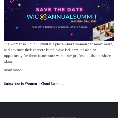
The Women in Cloud Summit is a place where women can meet, learn,
and advance their careers in the cloud industry. It's also an
opportunity for them to network with other professionals and share
ideas.
Read more
about
Women
in
Subscribe to Women in Cloud Summit
Cloud:
#WICxAnnualSummit
2022
Copyright Women in Tech