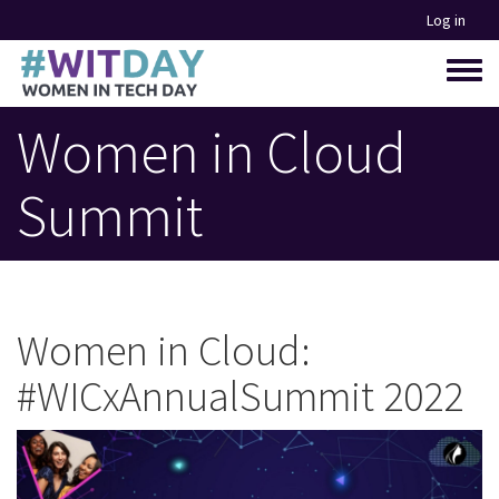
Skip
Log in
to
main
Toggle
content
menu
Women in Cloud
Summit
Women in Cloud:
#WICxAnnualSummit 2022