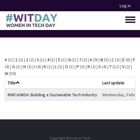
Skip
Log in
to
main
Toggle
content
menu
#
(1)
|
1
(2)
|
2
(2)
|
3
(1)
|
4
(1)
|
5
(1)
|
6
(1)
|
7
(2)
|
A
(9)
|
B
(5)
|
C
(3)
|
E
(6)
|
F
(4)
|
G
(1)
|
H
(3)
|
I
(4)
|
K
(1)
|
L
(2)
|
O
(1)
|
P
(3)
|
R
(2)
|
S
(4)
|
T
(11)
|
V
(2)
|
W
(59)
Title
Last update
#WICxUNGA: Building a Sustainable Tech Industry
Wednesday, February
Copyright Women in Tech