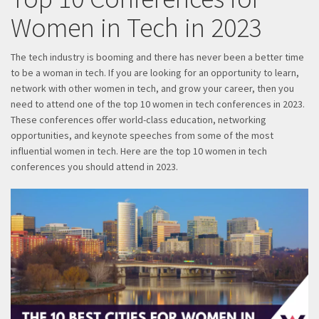
Women in Tech in 2023
The tech industry is booming and there has never been a better time
to be a woman in tech. If you are looking for an opportunity to learn,
network with other women in tech, and grow your career, then you
need to attend one of the top 10 women in tech conferences in 2023.
These conferences offer world-class education, networking
opportunities, and keynote speeches from some of the most
influential women in tech. Here are the top 10 women in tech
conferences you should attend in 2023.