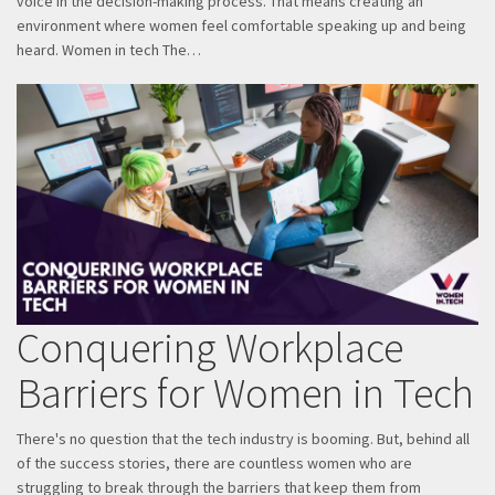
voice in the decision-making process. That means creating an
environment where women feel comfortable speaking up and being
heard. Women in tech The…
Conquering Workplace
Barriers for Women in Tech
There's no question that the tech industry is booming. But, behind all
of the success stories, there are countless women who are
struggling to break through the barriers that keep them from