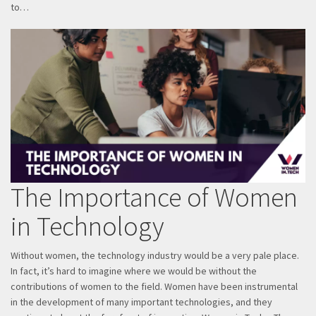
to…
The Importance of Women
in Technology
Without women, the technology industry would be a very pale place.
In fact, it’s hard to imagine where we would be without the
contributions of women to the field. Women have been instrumental
in the development of many important technologies, and they