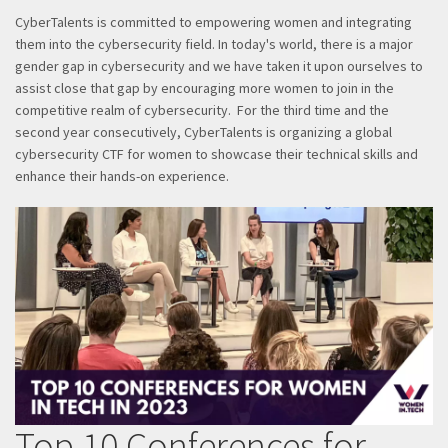
CyberTalents is committed to empowering women and integrating
them into the cybersecurity field. In today's world, there is a major
gender gap in cybersecurity and we have taken it upon ourselves to
assist close that gap by encouraging more women to join in the
competitive realm of cybersecurity. For the third time and the
second year consecutively, CyberTalents is organizing a global
cybersecurity CTF for women to showcase their technical skills and
enhance their hands-on experience.
Top 10 Conferences for