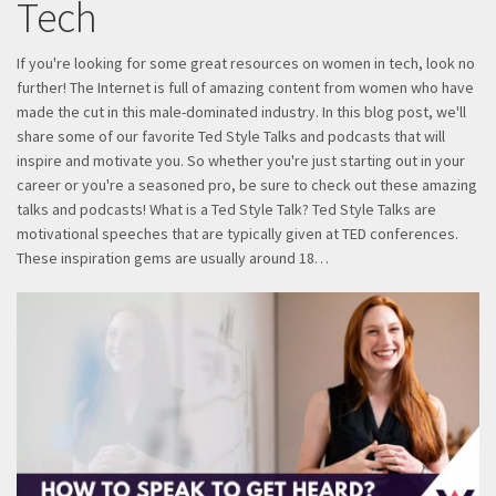
Tech
If you're looking for some great resources on women in tech, look no
further! The Internet is full of amazing content from women who have
made the cut in this male-dominated industry. In this blog post, we'll
share some of our favorite Ted Style Talks and podcasts that will
inspire and motivate you. So whether you're just starting out in your
career or you're a seasoned pro, be sure to check out these amazing
talks and podcasts! What is a Ted Style Talk? Ted Style Talks are
motivational speeches that are typically given at TED conferences.
These inspiration gems are usually around 18…