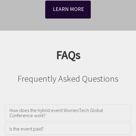
LEARN MORE
FAQs
Frequently Asked Questions
How does the hybrid event WomenTech Global
Conference work?
Is the event paid?