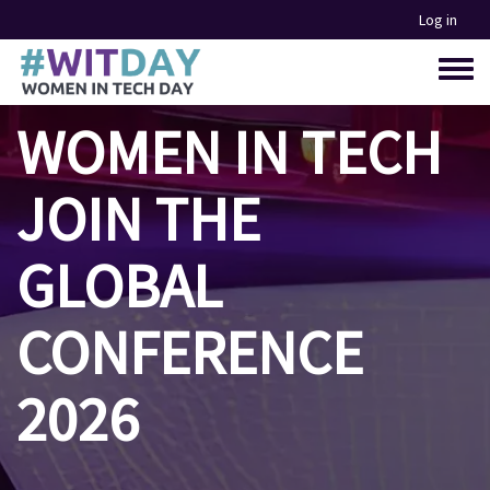
Skip
Log in
to
main
Toggle
content
menu
WOMEN IN TECH
JOIN THE
GLOBAL
CONFERENCE
2026