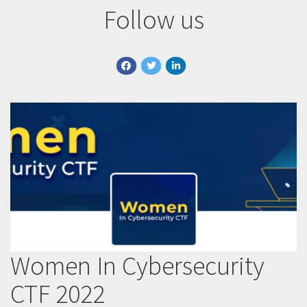
Follow us
facebook
twitter
linkedin
Women In Cybersecurity
CTF 2022