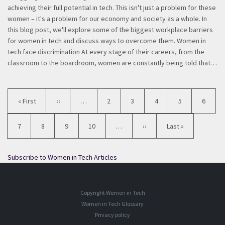
achieving their full potential in tech. This isn't just a problem for these
women – it's a problem for our economy and society as a whole. In
this blog post, we'll explore some of the biggest workplace barriers
for women in tech and discuss ways to overcome them. Women in
tech face discrimination At every stage of their careers, from the
classroom to the boardroom, women are constantly being told that…
Pagination
First
« First
Previous
‹‹
…
Page
2
Page
3
Page
4
Page
5
Current
6
page
page
page
Page
7
Page
8
Page
9
Page
10
…
Next
››
Last
Last »
page
page
Subscribe to Women in Tech Articles
Copyright Women in Tech
Women in Tech Glossary
Privacy policy