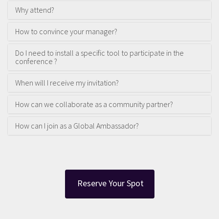
Why attend?
How to convince your manager?
Do I need to install a specific tool to participate in the
conference ?
When will I receive my invitation?
How can we collaborate as a community partner?
How can I join as a Global Ambassador?
Reserve Your Spot