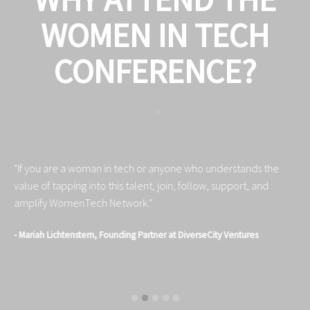
WOMEN IN TECH
CONFERENCE?
"If you are a woman in tech or anyone who understands the
"S
value of tapping into this talent, join, follow, support, and
au
amplify WomenTech Network."
in
- Mariah Lichtenstern, Founding Partner at DiverseCity Ventures
- 