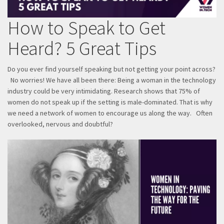
How to Speak to Get
Heard? 5 Great Tips
Do you ever find yourself speaking but not getting your point across?
No worries! We have all been there: Being a woman in the technology
industry could be very intimidating. Research shows that 75% of
women do not speak up if the setting is male-dominated. That is why
we need a network of women to encourage us along the way. Often
overlooked, nervous and doubtful?