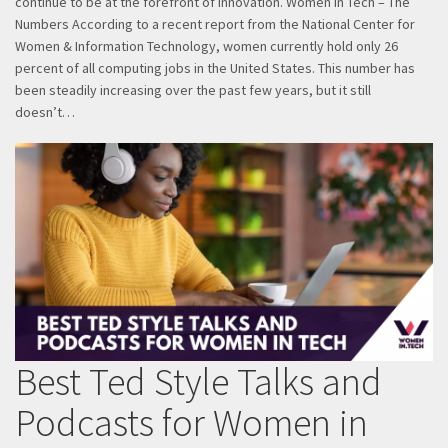
continue to be at the forefront of innovation. Women in Tech – The
Numbers According to a recent report from the National Center for
Women & Information Technology, women currently hold only 26
percent of all computing jobs in the United States. This number has
been steadily increasing over the past few years, but it still
doesn’t…
Best Ted Style Talks and
Podcasts for Women in