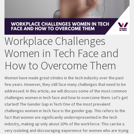
Workplace Challenges
Women in Tech Face and
How to Overcome Them
Women have made great strides in the tech industry over the past
few years. However, they still face many challenges that need to be
addressed. In this article, we will discuss some of the most common
challenges women in tech face and how to overcome them. Let's get
started! The Gender Gap in Tech One of the most prevalent
challenges women in tech face is the gender gap. This refers to the
fact that women are significantly underrepresented in the tech
industry, making up only about 20% of the workforce. This can be a
very isolating and discouraging experience for women who are trying