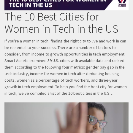
The 10 Best Cities for
Women in Tech in the US
If you're a woman in tech, finding the right city to live and work in can
be essential to your success. There are a number of factors to
consider, from income to growth opportunities in tech employment.
Smart Assets examined 59 U.S. cities with available data and ranked
them according to the following four metrics: gender pay gap in the
tech industry, income for women in tech after deducting housing
costs, women as a percentage of tech workers, and three-year
growth in tech employment. To help you find the best city for women
in tech, we've compiled a list of the 10 best cities in the U.S…