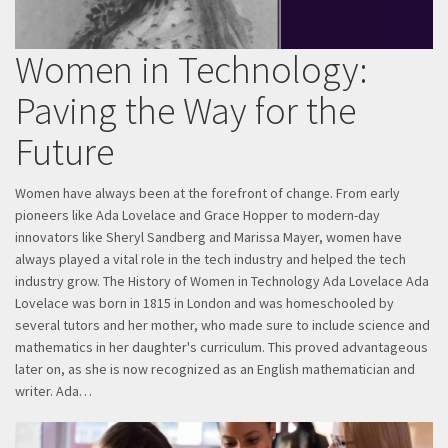
Women in Technology:
Paving the Way for the
Future
Women have always been at the forefront of change. From early
pioneers like Ada Lovelace and Grace Hopper to modern-day
innovators like Sheryl Sandberg and Marissa Mayer, women have
always played a vital role in the tech industry and helped the tech
industry grow. The History of Women in Technology Ada Lovelace Ada
Lovelace was born in 1815 in London and was homeschooled by
several tutors and her mother, who made sure to include science and
mathematics in her daughter's curriculum. This proved advantageous
later on, as she is now recognized as an English mathematician and
writer. Ada…