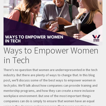
Ways to Empower Women
in Tech
There's no question that women are underrepresented in the tech
industry. But there are plenty of ways to change that. In this blog
post, we'll discuss some of the best ways to empower women in
tech jobs. We'll talk about how companies can provide training and
mentorship programs, and how they can create a more inclusive
workplace environment. But one of the most important things
companies can do is simply to ensure that women have an equal