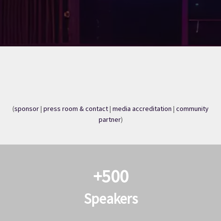
(
sponsor
|
press room & contact
|
media accreditation
|
community
partner
)​​​​
+500
Speakers