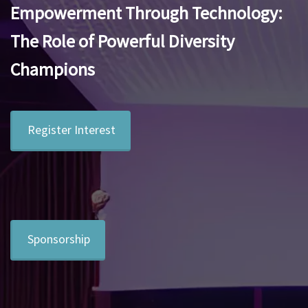
Empowerment Through Technology:
The Role of Powerful Diversity
Champions
Register Interest
Sponsorship