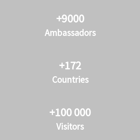
+9000
Ambassadors
+172
Countries
+100 000
Visitors