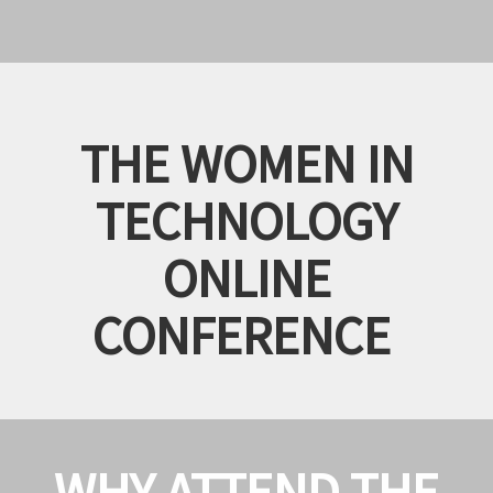
THE WOMEN IN
TECHNOLOGY
ONLINE
CONFERENCE
WHY ATTEND THE