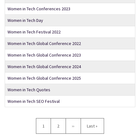
Women in Tech Conferences 2023
Women in Tech Day
Women in Tech Festival 2022
Women in Tech Global Conference 2022
Women in Tech Global Conference 2023
Women in Tech Global Conference 2024
Women in Tech Global Conference 2025
Women in Tech Quotes
Women in Tech SEO Festival
Pagination
Current
1
Page
2
Next
››
Last
Last »
page
page
page