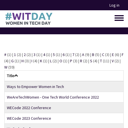
Skip
Log in
to
main
Toggle
content
menu
#
(1)
|
1
(2)
|
2
(2)
|
3
(1)
|
4
(1)
|
5
(1)
|
6
(1)
|
7
(2)
|
A
(9)
|
B
(5)
|
C
(3)
|
E
(6)
|
F
(4)
|
G
(1)
|
H
(3)
|
I
(4)
|
K
(1)
|
L
(2)
|
O
(1)
|
P
(3)
|
R
(2)
|
S
(4)
|
T
(11)
|
V
(2)
|
W
(59)
Title
Ways to Empower Women in Tech
WeAreTechWomen - One Tech World Conference 2022
WECode 2022 Conference
WECode 2023 Conference