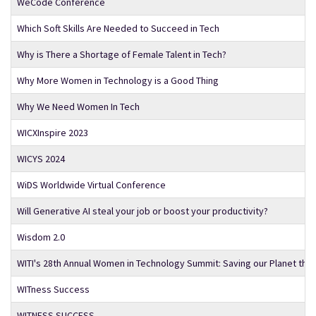
WeCode Conference
Which Soft Skills Are Needed to Succeed in Tech
Why is There a Shortage of Female Talent in Tech?
Why More Women in Technology is a Good Thing
Why We Need Women In Tech
WICXInspire 2023
WICYS 2024
WiDS Worldwide Virtual Conference
Will Generative AI steal your job or boost your productivity?
Wisdom 2.0
WITI's 28th Annual Women in Technology Summit: Saving our Planet thro
WITness Success
WITNESS SUCCESS