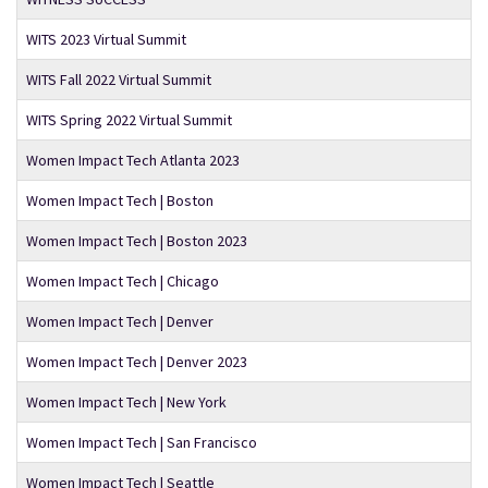
WITS 2023 Virtual Summit
WITS Fall 2022 Virtual Summit
WITS Spring 2022 Virtual Summit
Women Impact Tech Atlanta 2023
Women Impact Tech | Boston
Women Impact Tech | Boston 2023
Women Impact Tech | Chicago
Women Impact Tech | Denver
Women Impact Tech | Denver 2023
Women Impact Tech | New York
Women Impact Tech | San Francisco
Women Impact Tech | Seattle