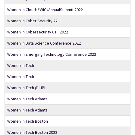
Women in Cloud: #WICxAnnualSummit 2022
Women in Cyber Security 22
Women In Cybersecurity CTF 2022
Women in Data Science Conference 2022
Women in Emerging Technology Conference 2022
Women in Tech
Women in Tech
Women in Tech @ HPI
Women in Tech Atlanta
Women in Tech Atlanta
Women in Tech Boston
Women in Tech Boston 2022